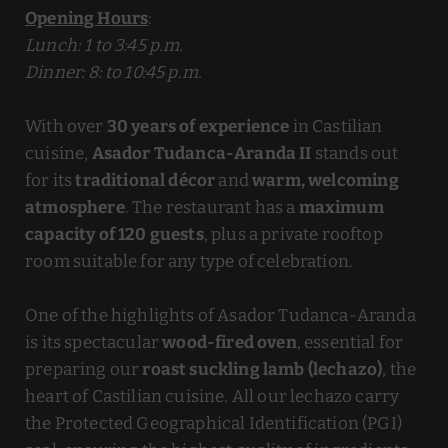
Opening Hours
:
Lunch: 1 to 3:45 p.m.
Dinner: 8: to 10:45 p.m.
With over
30 years of experience
in Castilian
cuisine,
Asador Tudanca-Aranda II
stands out
for its
traditional décor
and
warm, welcoming
atmosphere
. The restaurant has a
maximum
capacity of 120 guests
, plus a private rooftop
room suitable for any type of celebration.
One of the highlights of Asador Tudanca-Aranda
is its spectacular
wood-fired oven
, essential for
preparing our
roast suckling lamb (lechazo)
, the
heart of Castilian cuisine. All our lechazo carry
the Protected Geographical Identification (PGI)