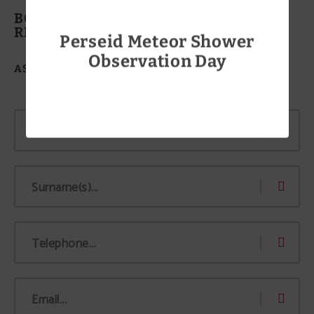
BOOK A TABLE AT THE
RESTAURANT
Perseid Meteor Shower
Observation Day
ASADOR TUDANCA-ARANDA II
MORE INFO
Name...
Surname(s)...
Telephone...
Email...