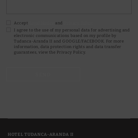
Accept
Legal Notice
and
Privacy Policy
I agree to the use of my personal data for advertising and
electronic communications based on my profile by
Tudanca-Aranda II and GOOGLE/FACEBOOK. For more
information, data protection rights and data transfer
guarantees, view the Privacy Policy.
SEND
HOTEL TUDANCA-ARANDA II