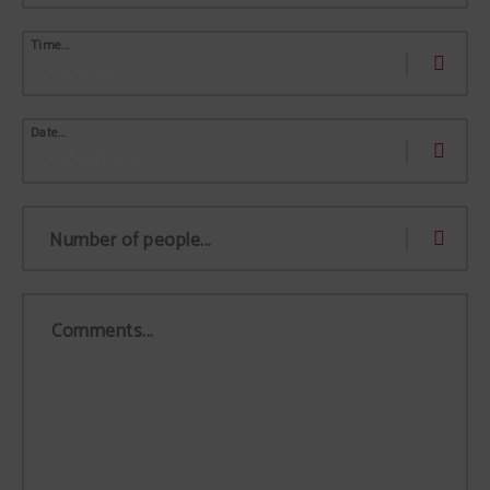
Time...
Date...
Number of people...
Comments...