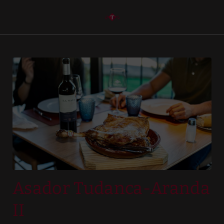
Asador Tudanca-Aranda Ii of Hotel Tudanca-Aranda II in Aranda de D
Asador Tudanca-Aranda
II