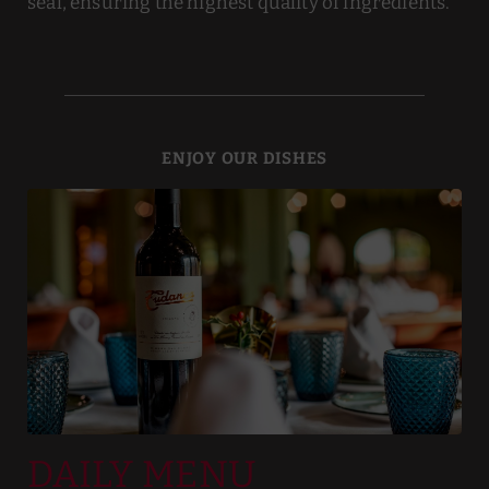
seal, ensuring the highest quality of ingredients.
ENJOY OUR DISHES
DAILY MENU