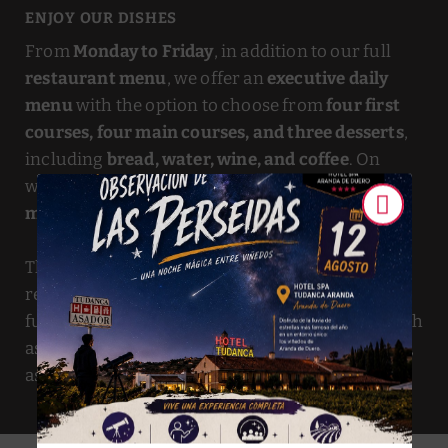
ENJOY OUR DISHES
From
Monday to Friday
, in addition to our full
restaurant menu
, we offer an
executive daily
menu
with the option to choose from
four first
courses, four main courses, and three desserts
,
including
bread, water, wine, and coffee
. On
weekends and holidays, we also offer a
special
menu
.
The
Tudanca Complex
, in addition to the
restaurant, offers many other services that
further enhance our gastronomic offerings, such
as Self Bar, Self Restaurant, Bar-Café, and a shop,
as well as indoor and outdoor playgrounds.