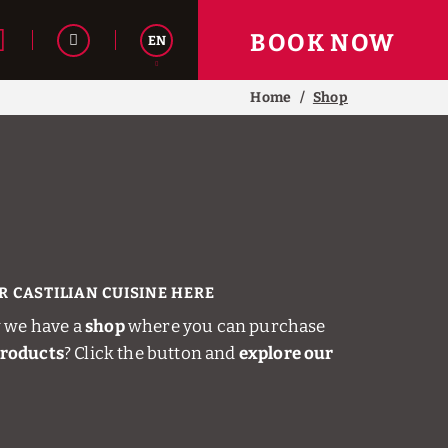
BOOK NOW
EN
Home
Shop
Español
R CASTILIAN CUISINE HERE
 we have a
shop
where you can purchase
products
? Click the button and
explore our