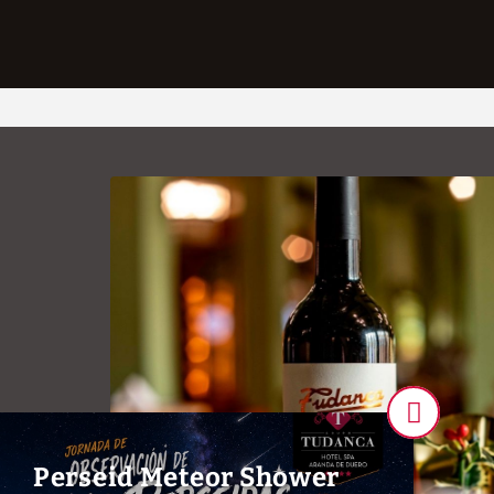
Shop of Hotel Tudanca-Aranda II in Aranda de Duero. Official Websit
Perseid Meteor Shower