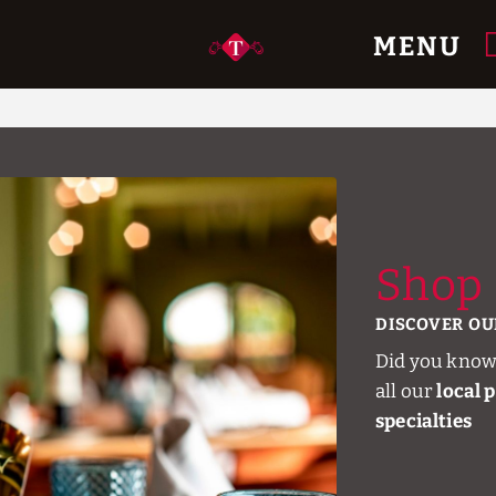
MENU
e.
Shop
DISCOVER OU
Did you know
all our
local 
specialties