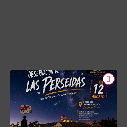
Tudanca-Aranda II of Hotel Tudanca-Aranda II in Aranda de Duero. O