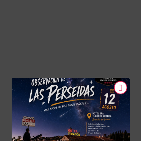
Electric Vehicle Charging Stations of Hotel Tudanca-Aranda II in Ara