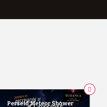
Gym of Hotel Tudanca-Aranda II in Aranda de Duero. Official Websit
Perseid Meteor Shower