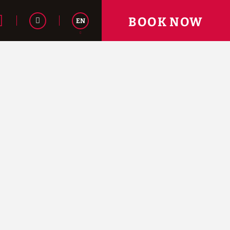
BOOK NOW
EN
Español