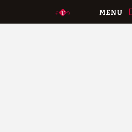
e.
MENU