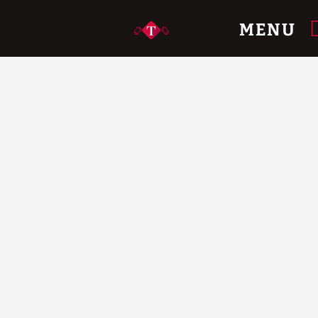
Official Website.
MENU