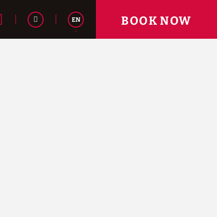
BOOK NOW
EN
Español