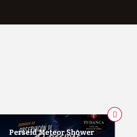
Rooms And Showers of Hotel Tudanca-Aranda II in Aranda de Duero. 
Perseid Meteor Shower